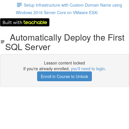
Setup Infrastructure with Custom Domain Name using
Windows 2016 Server Core on VMware ESXi
Automatically Deploy the First
SQL Server
Lesson content locked
If you're already enrolled,
you'll need to login
.
Enroll in Course to Unlock