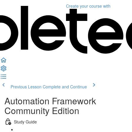
Create your course
with
Previous Lesson
Complete and Continue
Automation Framework
Community Edition
Study Guide