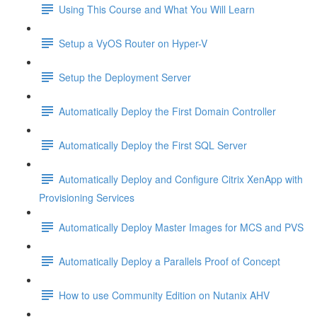
Using This Course and What You Will Learn
Setup a VyOS Router on Hyper-V
Setup the Deployment Server
Automatically Deploy the First Domain Controller
Automatically Deploy the First SQL Server
Automatically Deploy and Configure Citrix XenApp with
Provisioning Services
Automatically Deploy Master Images for MCS and PVS
Automatically Deploy a Parallels Proof of Concept
How to use Community Edition on Nutanix AHV